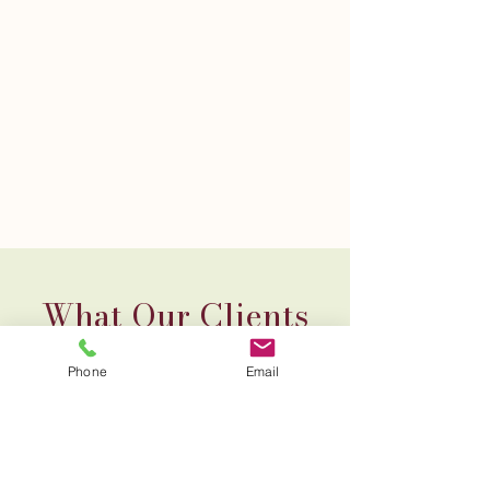
What Our Clients
Say About WIA
Phone
Email
"Client
Quote1"